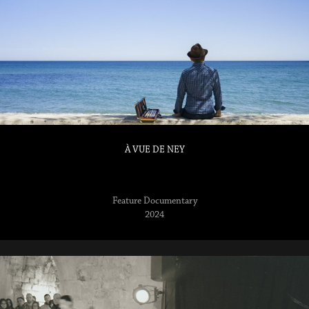
À VUE DE NEY
2024