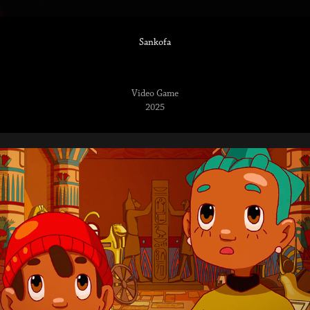
Sankofa
Video Game
2025