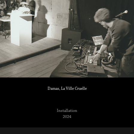
Damas, La Ville Cruelle
Installation
2024