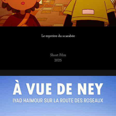
Le mystère du scarabée
Short Film
2025