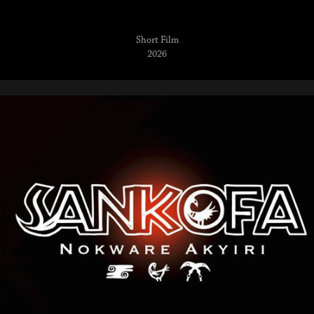
Short Film
2026