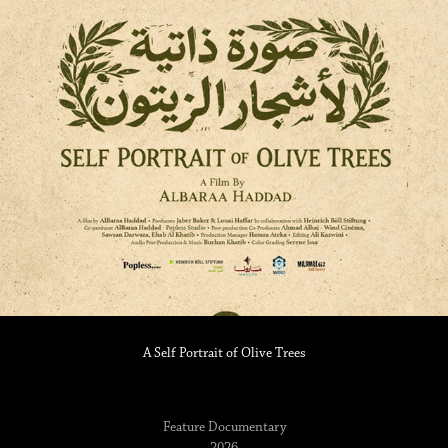
A Self Portrait of Olive Trees
Feature Documentary
2026