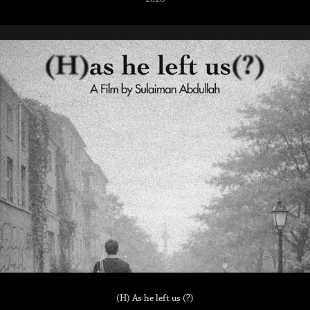
(H) As he left us (?)