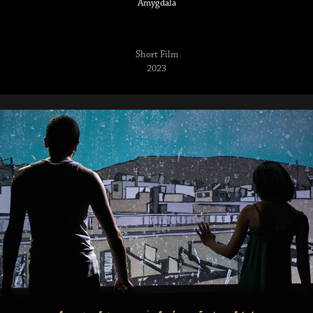
Amygdala
Short Film
2023