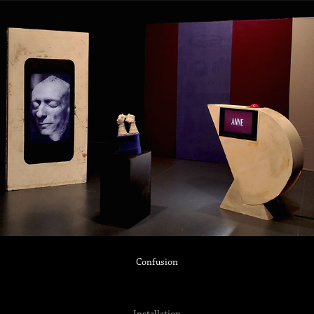
Confusion
Installation