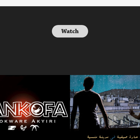
Watch