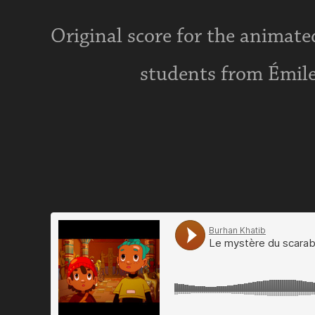
Original score for the animated
students from Émile