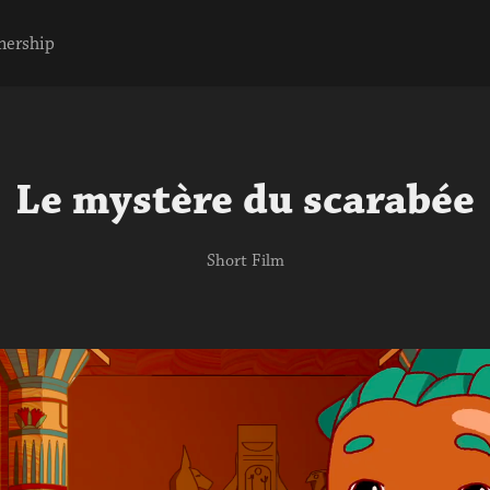
nership
Le mystère du scarabée
Short Film