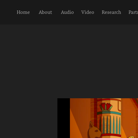
Home
About
Audio
Video
Research
Part