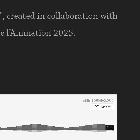
', created in collaboration with
de l’Animation 2025.