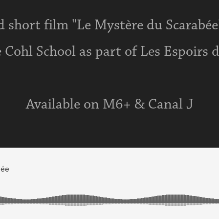
 short film ''Le Mystère du Scarabée'
 Cohl School as part of Les Espoirs 
Available on M6+ & Canal J