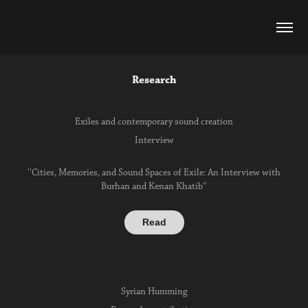
Research
Exiles and contemporary sound creation
Interview
''Cities, Memories, and Sound Spaces of Exile: An Interview with
Burhan and Kenan Khatib''
Read
Syrian Humming