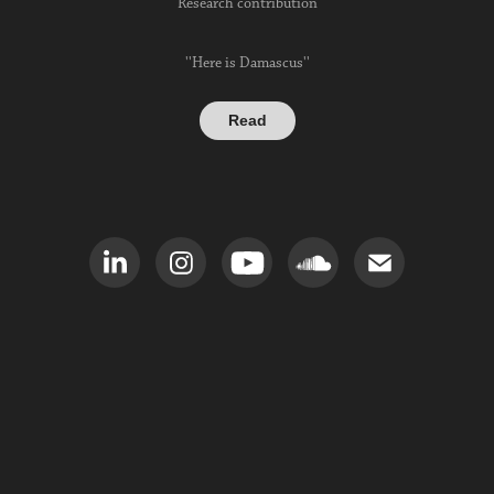
Research contribution
''Here is Damascus''
Read